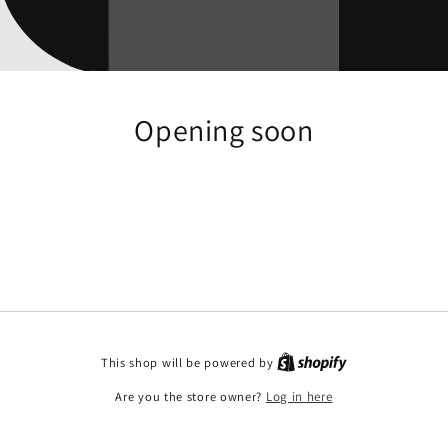
Opening soon
This shop will be powered by
Are you the store owner?
Log in here