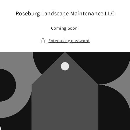
Skip to
content
Roseburg Landscape Maintenance LLC
Coming Soon!
Enter using password